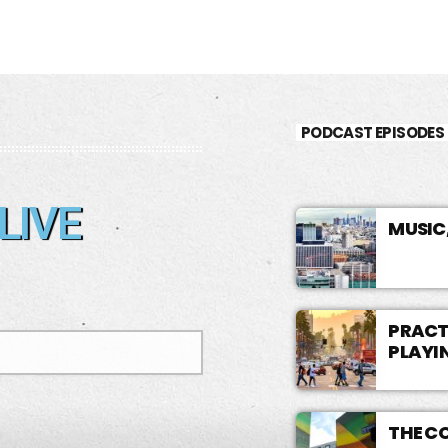
PODCAST EPISODES
LIVE
MUSIC
PRACTI
PLAYI
THE C