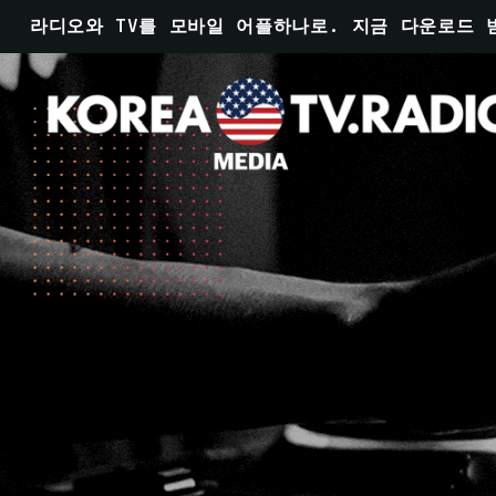
라디오와 TV를 모바일 어플하나로. 지금 다운로드 