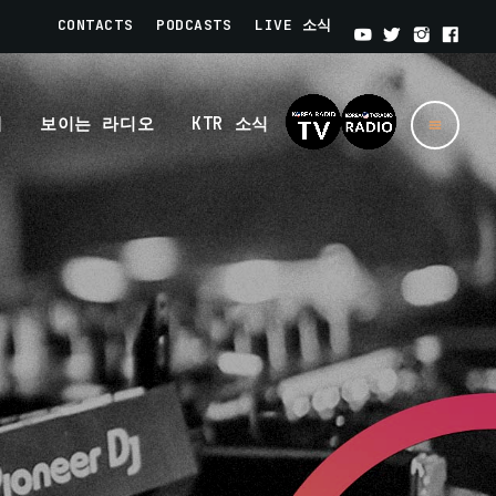
CONTACTS
PODCASTS
LIVE 소식
개
보이는 라디오
KTR 소식
menu