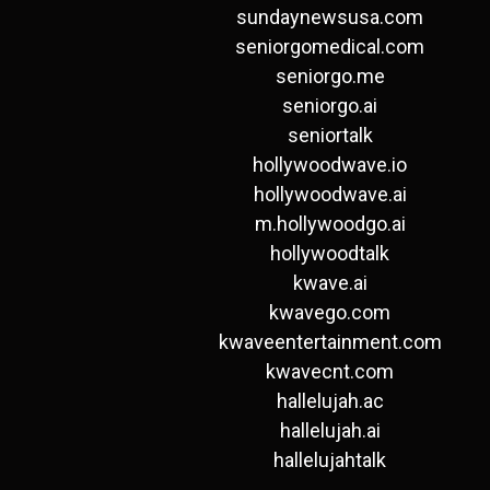
sundaynewsusa.com
seniorgomedical.com
seniorgo.me
seniorgo.ai
seniortalk
hollywoodwave.io
hollywoodwave.ai
m.hollywoodgo.ai
hollywoodtalk
kwave.ai
kwavego.com
kwaveentertainment.com
kwavecnt.com
hallelujah.ac
hallelujah.ai
hallelujahtalk