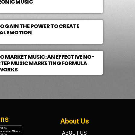
RONIC MUSIC
O GAIN THE POWER TO CREATE
AL EMOTION
O MARKET MUSIC: AN EFFECTIVE NO-
3 STEP MUSIC MARKETING FORMULA
WORKS
ons
About Us
ABOUT US