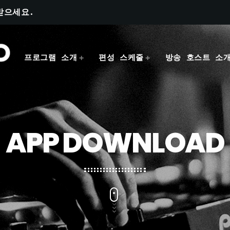
받으세요.
프로그램 소개
편성 스케줄
방송 호스트 소
APP DOWNLOAD