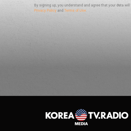
By signing up, you understand and agree that your data will
Privacy Policy
and
Terms of Use
.