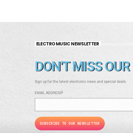
ELECTRO MUSIC NEWSLETTER
DON'T MISS OUR 
Sign up for the latest electronic news and special deals
EMAIL ADDRESS*