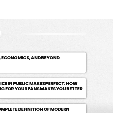
, ECONOMICS, AND BEYOND
CE IN PUBLIC MAKES PERFECT: HOW
NG FOR YOUR FANS MAKES YOU BETTER
OMPLETE DEFINITION OF MODERN