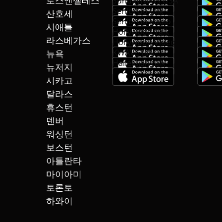
로스엔젤레스
SundayNews USA
SeniorGo talk
산호세
SeniorGo Radio
시애틀
Hollywood Talk
라스베가스
Hollywood Video
KWAVE talk
뉴욕
Hallelujah talk
뉴저지
시카고
달라스
휴스턴
덴버
워싱턴
보스턴
아틀란타
마이아미
토론토
하와이