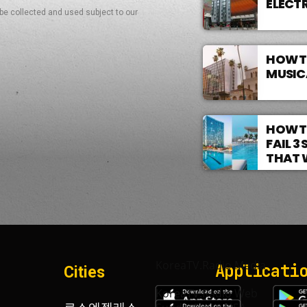
ELECT
 be collected and used subject to our
HOW T
MUSIC
HOW T
FAIL 
THAT 
KoreaTV.Radio Media
Applicati
Cities
KoreaTV.Radio Web