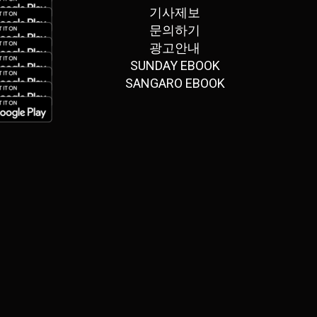
기사제보
문의하기
광고안내
SUNDAY EBOOK
SANGARO EBOOK