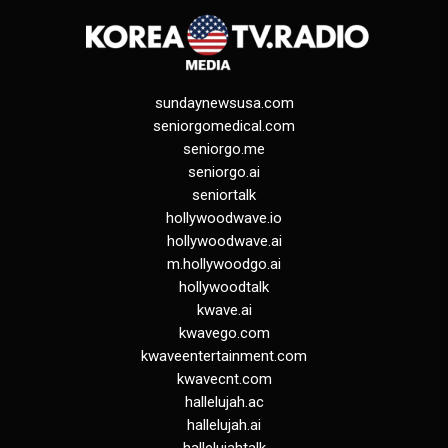
sundaynewsusa.com
seniorgomedical.com
seniorgo.me
seniorgo.ai
seniortalk
hollywoodwave.io
hollywoodwave.ai
m.hollywoodgo.ai
hollywoodtalk
kwave.ai
kwavego.com
kwaveentertainment.com
kwavecnt.com
hallelujah.ac
hallelujah.ai