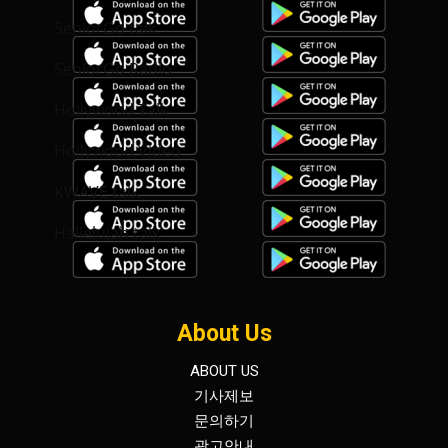
SeniorGo talk
SeniorGo Radio
Hollywood Talk
Hollywood Video
KWAVE talk
Hallelujah talk
About Us
ABOUT US
기사제보
문의하기
광고안내