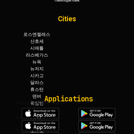
hallelujahtalk
Cities
로스엔젤레스
휴스턴
산호세
덴버
시애틀
워싱턴
라스베가스
보스턴
뉴욕
아틀란타
뉴저지
마이아미
시카고
토론토
달라스
하와이
Applications
KoreaTV.Radio Media
KoreaTV.Radio Web
SundayNews USA