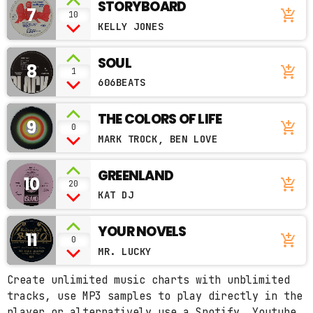
STORYBOARD
7
add_shopping_cart
10
KELLY JONES
SOUL
8
add_shopping_cart
1
606BEATS
THE COLORS OF LIFE
9
add_shopping_cart
0
MARK TROCK, BEN LOVE
GREENLAND
10
add_shopping_cart
20
KAT DJ
YOUR NOVELS
11
add_shopping_cart
0
MR. LUCKY
Create unlimited music charts with unblimited
tracks, use MP3 samples to play directly in the
player or alternatively use a Spotify, Youtube