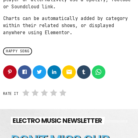
or Soundcloud link.
Charts can be automatically added by category
within their related shows, or displayed
anywhere using Elementor.
HAPPY SONG
email
RATE IT
ELECTRO MUSIC NEWSLETTER