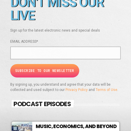
DON'T MISS OUR
LIVE
Sign up for the latest electronic news and special deals
EMAIL ADDRESS*
By signing up, you understand and agree that your data will be
collected and used subject to our
Privacy Policy
and
Terms of Use
.
PODCAST EPISODES
MUSIC, ECONOMICS, AND BEYOND