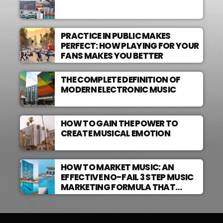
PRACTICE IN PUBLIC MAKES
PERFECT: HOW PLAYING FOR YOUR
FANS MAKES YOU BETTER
THE COMPLETE DEFINITION OF
MODERN ELECTRONIC MUSIC
HOW TO GAIN THE POWER TO
CREATE MUSICAL EMOTION
HOW TO MARKET MUSIC: AN
EFFECTIVE NO-FAIL 3 STEP MUSIC
MARKETING FORMULA THAT
WORKS