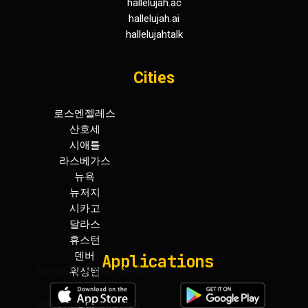
hallelujah.ac
hallelujah.ai
hallelujahtalk
Cities
로스엔젤레스
휴스턴
산호세
덴버
시애틀
워싱턴
라스베가스
보스턴
뉴욕
아틀란타
뉴저지
마이아미
시카고
토론토
달라스
하와이
Applications
KoreaTV.Radio Media
KoreaTV.Radio Web