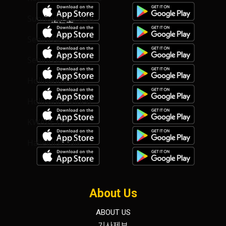
SundayNews USA
SeniorGo talk
SeniorGo Radio
Hollywood Talk
Hollywood Video
KWAVE talk
Hallelujah talk
About Us
ABOUT US
기사제보