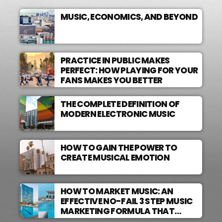
MUSIC, ECONOMICS, AND BEYOND
PRACTICE IN PUBLIC MAKES
PERFECT: HOW PLAYING FOR YOUR
FANS MAKES YOU BETTER
THE COMPLETE DEFINITION OF
MODERN ELECTRONIC MUSIC
HOW TO GAIN THE POWER TO
CREATE MUSICAL EMOTION
HOW TO MARKET MUSIC: AN
EFFECTIVE NO-FAIL 3 STEP MUSIC
MARKETING FORMULA THAT
WORKS