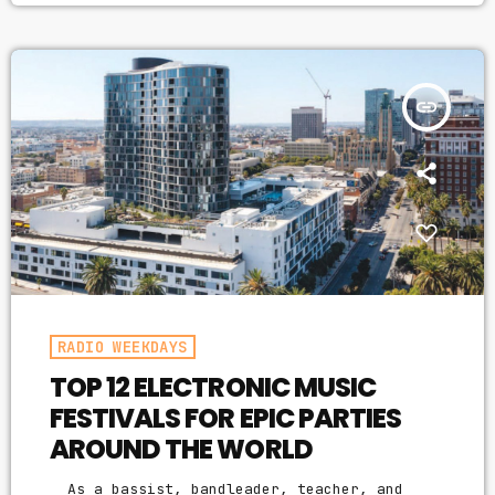
making efforts to learn how to market your
music more effectively then you should know
that, at the very least, nothing serious
will […]
insert_link
RADIO WEEKDAYS
TOP 12 ELECTRONIC MUSIC
FESTIVALS FOR EPIC PARTIES
AROUND THE WORLD
As a bassist, bandleader, teacher, and