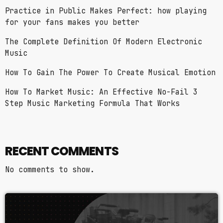
Practice in Public Makes Perfect: how playing
for your fans makes you better
The Complete Definition Of Modern Electronic
Music
How To Gain The Power To Create Musical Emotion
How To Market Music: An Effective No-Fail 3
Step Music Marketing Formula That Works
RECENT COMMENTS
No comments to show.