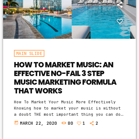
MAIN SLIDE
HOW TO MARKET MUSIC: AN
EFFECTIVE NO-FAIL 3 STEP
MUSIC MARKETING FORMULA
THAT WORKS
How To Market Your Music More Effectively
Knowing how to market your music is without
a doubt THE most important thing you can do
for your music business and your music
today
MARCH 22, 2020
80
1
2
career as a whole. You know it's something
that must be handled and if you're not