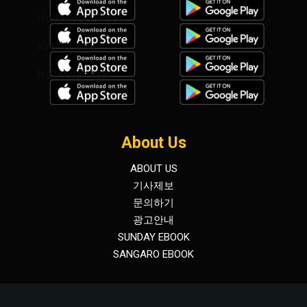
Hollywood Video
KWAVE talk
Hallelujah talk
About Us
ABOUT US
기사제보
문의하기
광고안내
SUNDAY EBOOK
SANGARO EBOOK