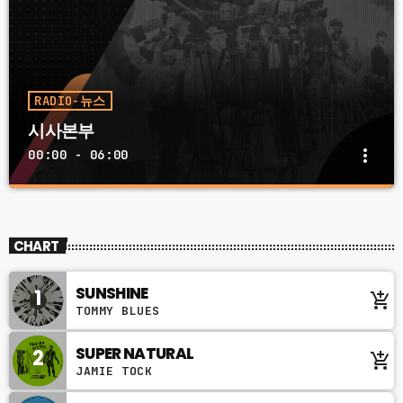
RADIO-뉴스
시사본부
more_vert
00:00 - 06:00
시사본부
close
토 일 12:00 PM ~ 01:00 PM
CHART
대한민국의 시사 시사본부에서 만나보세요. 아침 시사프로그
램과 차별화 된 새로운 해석으로 돌아온 시사본부
SUNSHINE
1
add_shopping_cart
TOMMY BLUES
SUPER NATURAL
2
add_shopping_cart
JAMIE TOCK