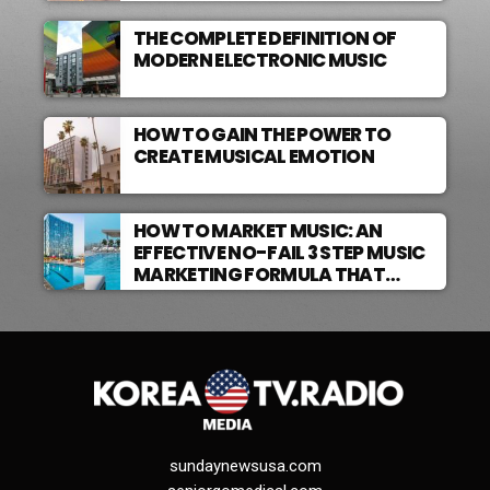
THE COMPLETE DEFINITION OF
MODERN ELECTRONIC MUSIC
HOW TO GAIN THE POWER TO
CREATE MUSICAL EMOTION
HOW TO MARKET MUSIC: AN
EFFECTIVE NO-FAIL 3 STEP MUSIC
MARKETING FORMULA THAT
WORKS
sundaynewsusa.com