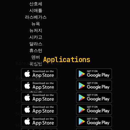
산호세
덴버
시애틀
워싱턴
라스베가스
보스턴
뉴욕
아틀란타
뉴저지
마이아미
시카고
토론토
달라스
하와이
Applications
KoreaTV.Radio Media
KoreaTV.Radio Web
SundayNews USA
SeniorGo talk
SeniorGo Radio
Hollywood Talk