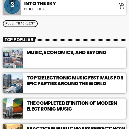
INTO THE SKY
3
add_shopping_cart
MIKE LOST
FULL TRACKLIST
TOP POPULAR
MUSIC, ECONOMICS, AND BEYOND
TOP 12 ELECTRONIC MUSIC FESTIVALS FOR
EPIC PARTIES AROUND THE WORLD
THE COMPLETE DEFINITION OF MODERN
ELECTRONIC MUSIC
PRACTICE IN PUBLIC MAKES PERFECT: HOW