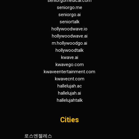
seniorgomedical.com
seniorgo.me
seniorgo.ai
seniortalk
hollywoodwave.io
hollywoodwave.ai
m.hollywoodgo.ai
hollywoodtalk
kwave.ai
kwavego.com
kwaveentertainment.com
kwavecnt.com
hallelujah.ac
hallelujah.ai
hallelujahtalk
Cities
로스엔젤레스
휴스턴