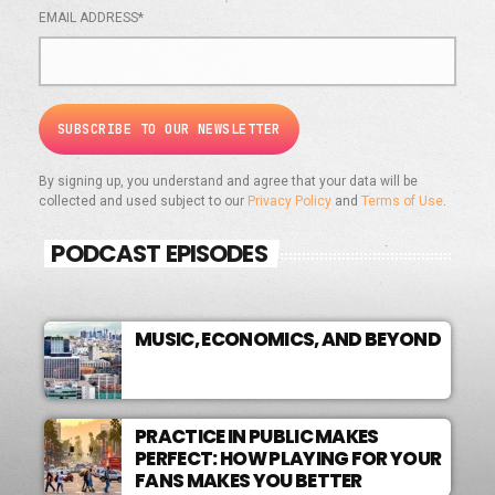
EMAIL ADDRESS*
By signing up, you understand and agree that your data will be
collected and used subject to our
Privacy Policy
and
Terms of Use
.
PODCAST EPISODES
MUSIC, ECONOMICS, AND BEYOND
PRACTICE IN PUBLIC MAKES
PERFECT: HOW PLAYING FOR YOUR
FANS MAKES YOU BETTER