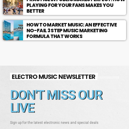
PLAYING FOR YOUR FANS MAKES YOU
BETTER
HOW TO MARKET MUSIC: AN EFFECTIVE
NO-FAIL 3 STEP MUSIC MARKETING
FORMULA THAT WORKS
ELECTRO MUSIC NEWSLETTER
DON'T MISS OUR
LIVE
Sign up for the latest electronic news and special deals