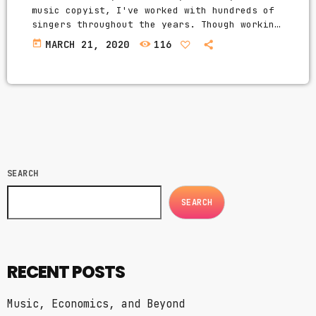
music copyist, I've worked with hundreds of
singers throughout the years. Though working
musicians know hundreds of tunes, singers
today
MARCH 21, 2020
116
need to have good charts in order to have
their music played the way they want. I
define a "good chart" as a piece of written
music that effectively tells the musicians
what they should play. Written music comes
in seven basic forms: chord […]
SEARCH
SEARCH
RECENT POSTS
Music, Economics, and Beyond