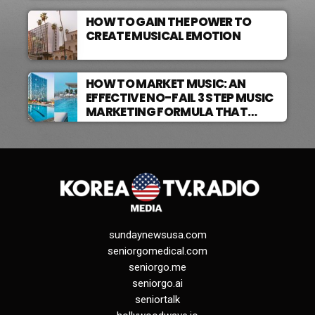
HOW TO GAIN THE POWER TO
CREATE MUSICAL EMOTION
HOW TO MARKET MUSIC: AN
EFFECTIVE NO-FAIL 3 STEP MUSIC
MARKETING FORMULA THAT
WORKS
sundaynewsusa.com
seniorgomedical.com
seniorgo.me
seniorgo.ai
seniortalk