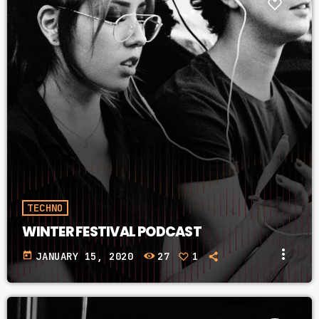
TECHNO
WINTER FESTIVAL PODCAST
more_vert
today
JANUARY 15, 2020
27
1