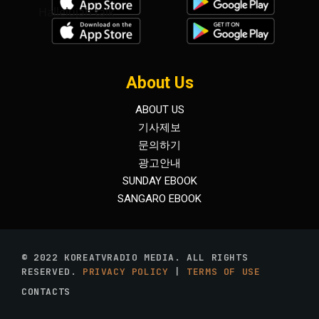
Hallelujah talk
About Us
ABOUT US
기사제보
문의하기
광고안내
SUNDAY EBOOK
SANGARO EBOOK
© 2022 KOREATVRADIO MEDIA. ALL RIGHTS
RESERVED.
PRIVACY POLICY
|
TERMS OF USE
CONTACTS