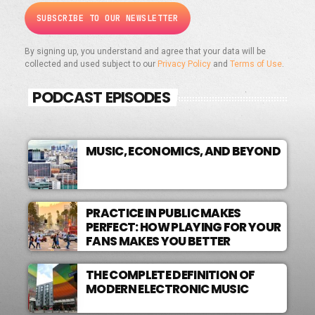
By signing up, you understand and agree that your data will be
collected and used subject to our
Privacy Policy
and
Terms of Use
.
PODCAST EPISODES
MUSIC, ECONOMICS, AND BEYOND
PRACTICE IN PUBLIC MAKES
PERFECT: HOW PLAYING FOR YOUR
FANS MAKES YOU BETTER
THE COMPLETE DEFINITION OF
MODERN ELECTRONIC MUSIC