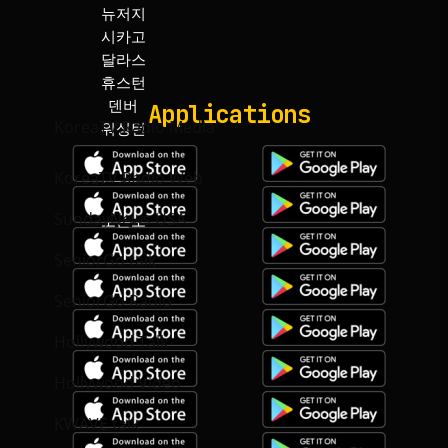
뉴저지
마이아미
시카고
토론토
달라스
하와이
Applications
KoreaTV.Radio Media
KoreaTV.Radio Web
SundayNews USA
SeniorGo talk
SeniorGo Radio
Hollywood Talk
Hollywood Video
KWAVE talk