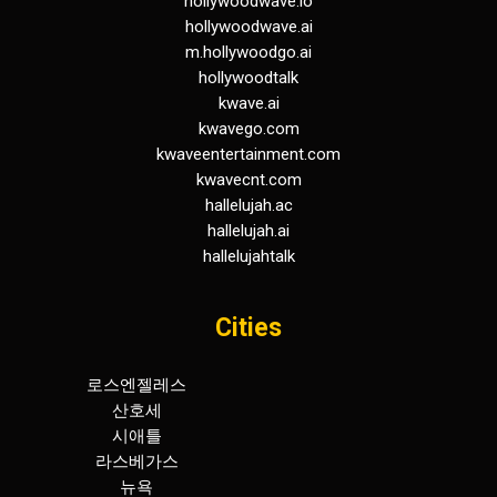
hollywoodwave.io
hollywoodwave.ai
m.hollywoodgo.ai
hollywoodtalk
kwave.ai
kwavego.com
kwaveentertainment.com
kwavecnt.com
hallelujah.ac
hallelujah.ai
hallelujahtalk
Cities
로스엔젤레스
휴스턴
산호세
덴버
시애틀
워싱턴
라스베가스
보스턴
뉴욕
아틀란타