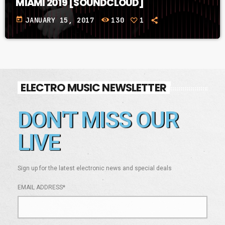
MIAMI 2019 [SOUNDCLOUD]
today
JANUARY 15, 2017
130
1
ELECTRO MUSIC NEWSLETTER
DON'T MISS OUR
LIVE
Sign up for the latest electronic news and special deals
EMAIL ADDRESS*